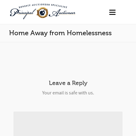
Home Away from Homelessness
Leave a Reply
Your email is safe with us.