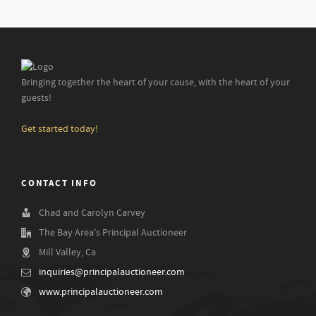
Bringing together the heart of your cause, with the heart of your
guests!
Get started today!
CONTACT INFO
Chad and Carolyn Carvey
The Bay Area's Principal Auctioneer
Mill Valley, Ca
inquiries@principalauctioneer.com
www.principalauctioneer.com