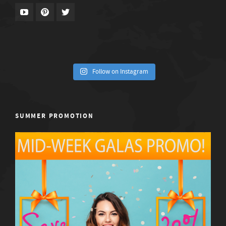
Follow on Instagram
SUMMER PROMOTION