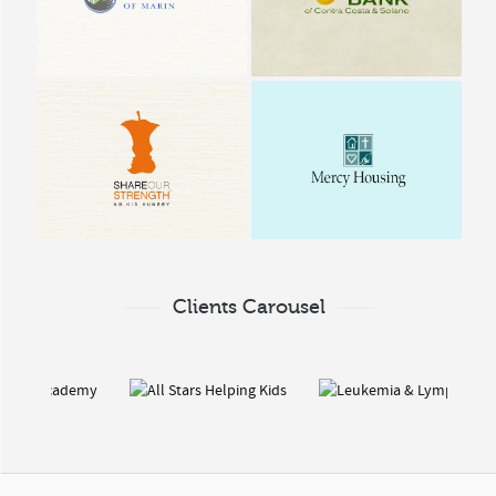
County & Solano
No Kid Hungry | Share
Mercy Housing
our Strength
Clients Carousel