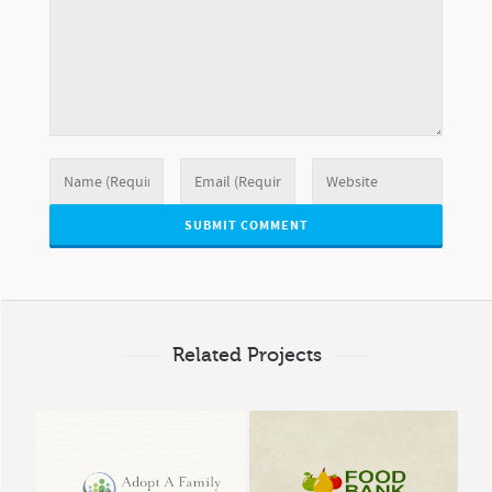
Related Projects
Adopt A Family Marin
Food Bank of Costa