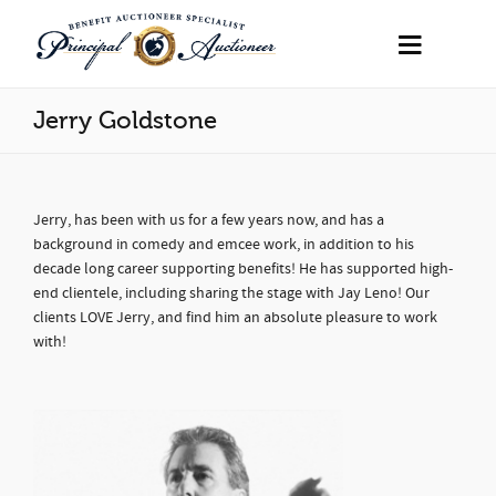
Jerry Goldstone
Jerry, has been with us for a few years now, and has a
background in comedy and emcee work, in addition to his
decade long career supporting benefits! He has supported high-
end clientele, including sharing the stage with Jay Leno! Our
clients LOVE Jerry, and find him an absolute pleasure to work
with!