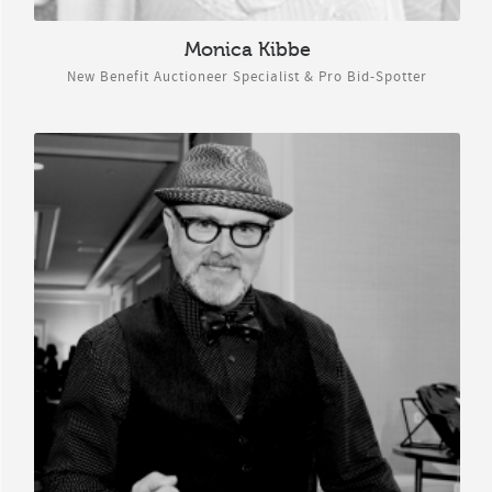
Monica Kibbe
New Benefit Auctioneer Specialist & Pro Bid-Spotter