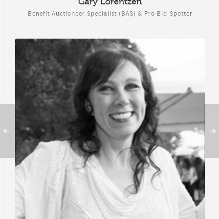
Gary Lorentzen
Benefit Auctioneer Specialist (BAS) & Pro Bid-Spotter