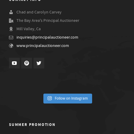
Chad and Carolyn Carvey
The Bay Area's Principal Auctioneer
Mill Valley, Ca
inquiries@principalauctioneer.com
www.principalauctioneer.com
Follow on Instagram
SUMMER PROMOTION