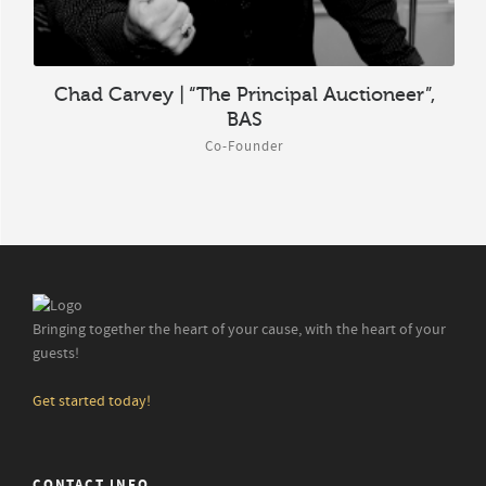
Chad Carvey | “The Principal Auctioneer”,
BAS
Co-Founder
Bringing together the heart of your cause, with the heart of your
guests!
Get started today!
CONTACT INFO