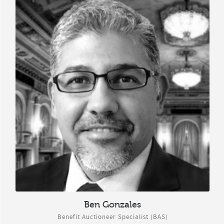
Ben Gonzales
Benefit Auctioneer Specialist (BAS)