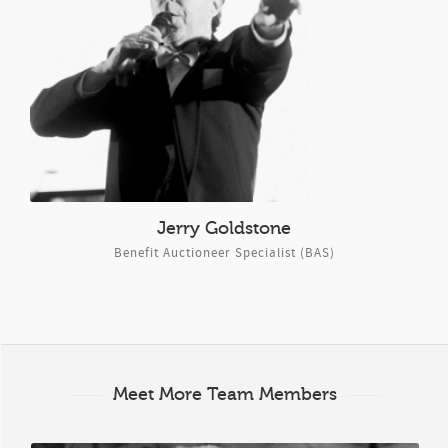
Jerry Goldstone
Benefit Auctioneer Specialist (BAS)
Meet More Team Members