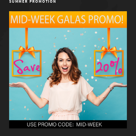
SUMMER PROMOTION