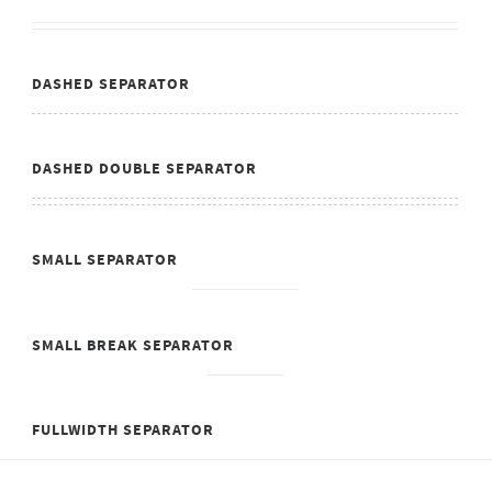
DASHED SEPARATOR
DASHED DOUBLE SEPARATOR
SMALL SEPARATOR
SMALL BREAK SEPARATOR
FULLWIDTH SEPARATOR