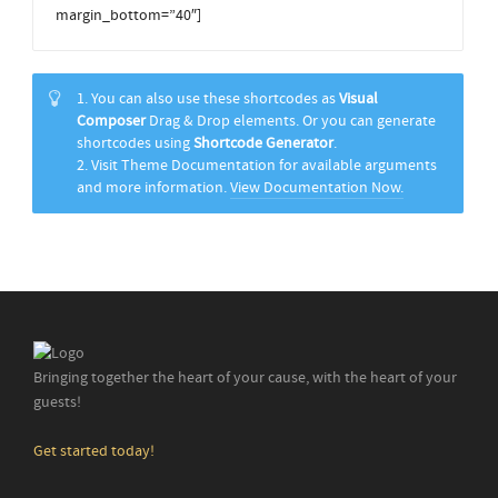
margin_bottom=”40″]
1. You can also use these shortcodes as
Visual
Composer
Drag & Drop elements. Or you can generate
shortcodes using
Shortcode Generator
.
2. Visit Theme Documentation for available arguments
and more information.
View Documentation Now.
Bringing together the heart of your cause, with the heart of your
guests!
Get started today!