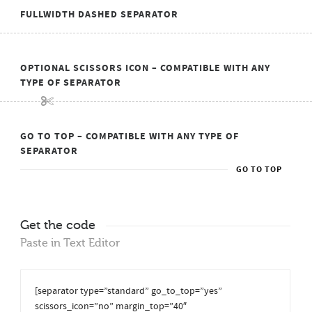
FULLWIDTH DASHED SEPARATOR
OPTIONAL SCISSORS ICON – COMPATIBLE WITH ANY
TYPE OF SEPARATOR
GO TO TOP – COMPATIBLE WITH ANY TYPE OF
SEPARATOR
GO TO TOP
Get the code
Paste in Text Editor
[separator type=”standard” go_to_top=”yes”
scissors_icon=”no” margin_top=”40″