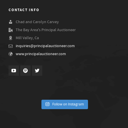
CONTACT INFO
Chad and Carolyn Carvey
The Bay Area's Principal Auctioneer
Mill Valley, Ca
inquiries@principalauctioneer.com
www.principalauctioneer.com
Follow on Instagram