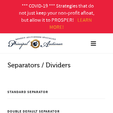
*** COVID-19 *** Strategies that do
not just keep your non-profit afloat,
but allow it to PROSPER!
LEARN
MORE!
Separators / Dividers
STANDARD SEPARATOR
DOUBLE DEFAULT SEPARATOR