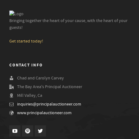
Bringing together the heart of your cause, with the heart of your
guests!
Get started today!
CONTACT INFO
Chad and Carolyn Carvey
The Bay Area's Principal Auctioneer
Mill Valley, Ca
inquiries@principalauctioneer.com
www.principalauctioneer.com