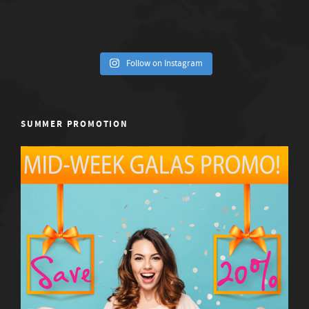
Follow on Instagram
SUMMER PROMOTION