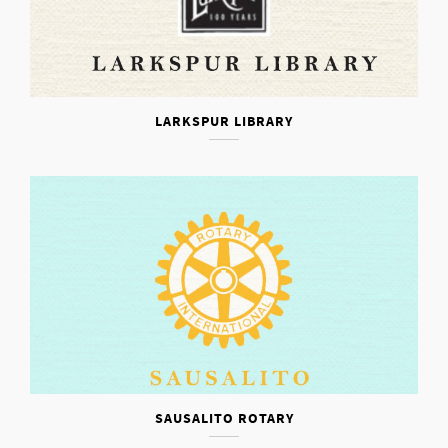
LARKSPUR LIBRARY
SAUSALITO ROTARY