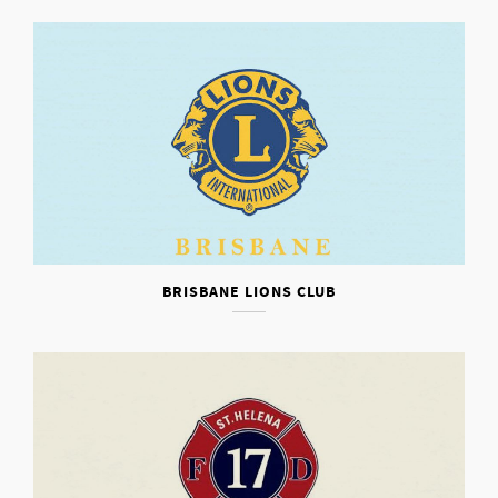
BRISBANE LIONS CLUB