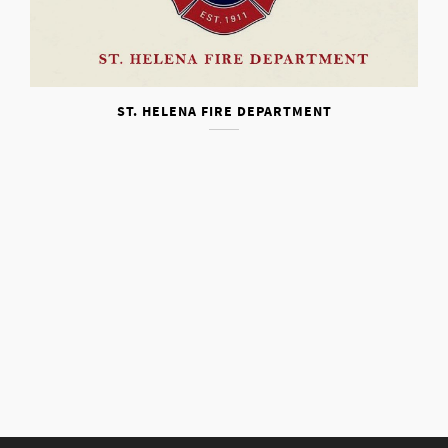
ST. HELENA FIRE DEPARTMENT