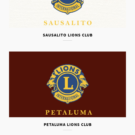
SAUSALITO LIONS CLUB
PETALUMA LIONS CLUB