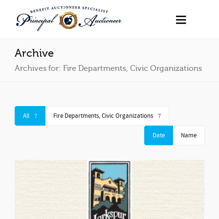
Archive
Archives for: Fire Departments, Civic Organizations
All
7
Fire Departments, Civic Organizations
7
Date
Name