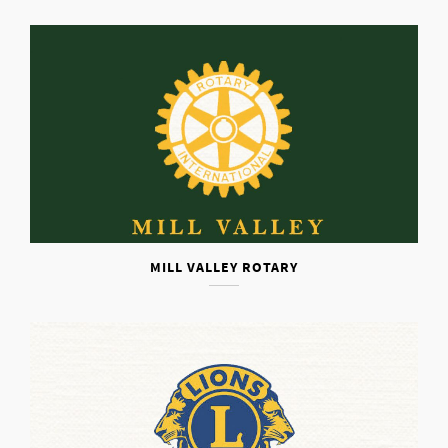
MILL VALLEY ROTARY