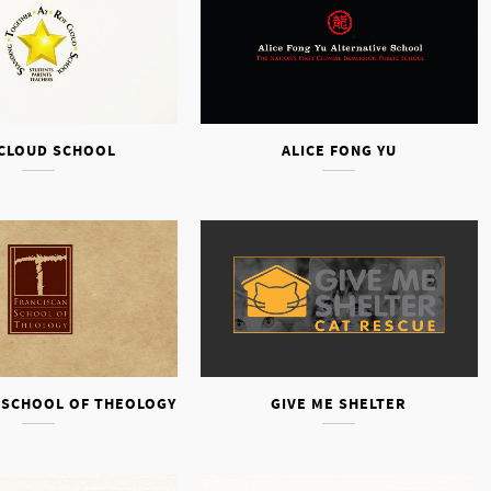
CLOUD SCHOOL
ALICE FONG YU
 SCHOOL OF THEOLOGY
GIVE ME SHELTER