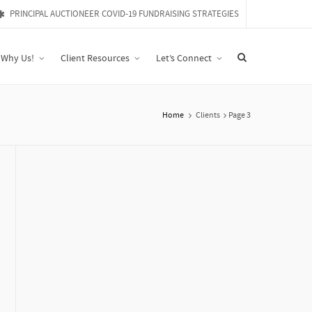
PRINCIPAL AUCTIONEER COVID-19 FUNDRAISING STRATEGIES
Why Us!
Client Resources
Let’s Connect
Home
Clients
Page 3