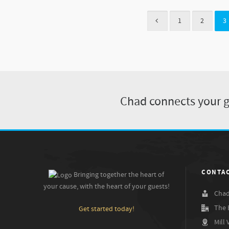
1
2
3
Chad connects your gu
CONTAC
Bringing together the heart of
your cause, with the heart of your guests!
Chad
The 
Get started today!
Mill 