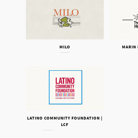
MILO
MARIN
LATINO COMMUNITY FOUNDATION |
LCF