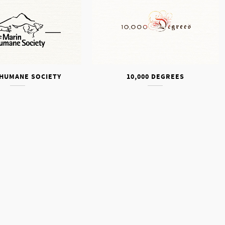
 HUMANE SOCIETY
10,000 DEGREES