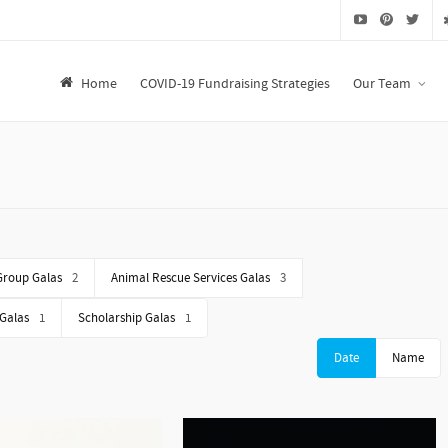
Home
COVID-19 Fundraising Strategies
Our Team
Group Galas
2
Animal Rescue Services Galas
3
 Galas
1
Scholarship Galas
1
Date
Name