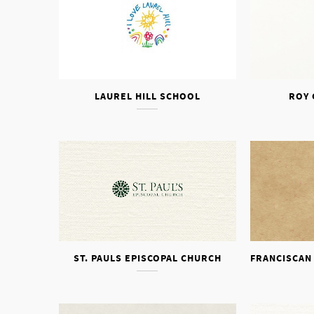
LAUREL HILL SCHOOL
ROY 
ST. PAULS EPISCOPAL CHURCH
FRANCISCAN