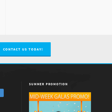
CONTACT US TODAY!
SUMMER PROMOTION
m