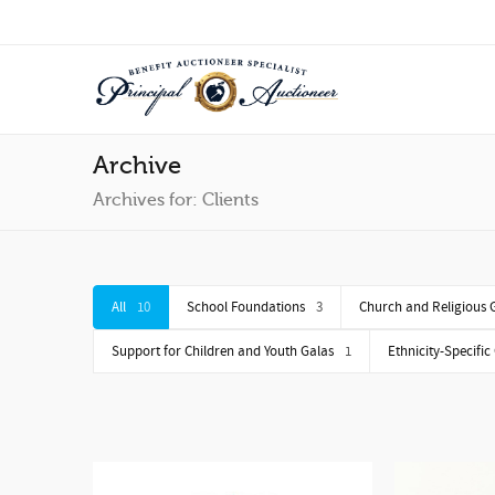
Archive
Archives for: Clients
All
10
School Foundations
3
Church and Religious 
Support for Children and Youth Galas
1
Ethnicity-Specific