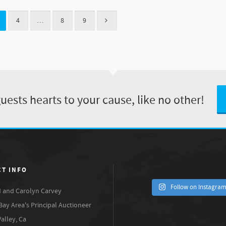
4
…
8
9
ests hearts to your cause, like no other!
T INFO
Follow on Instagra
 and Carolyn Carvey
Bay Area's Principal Auctioneer
Valley, Ca