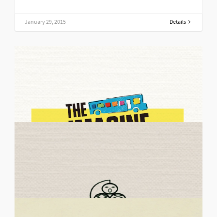
January 29, 2015
Details