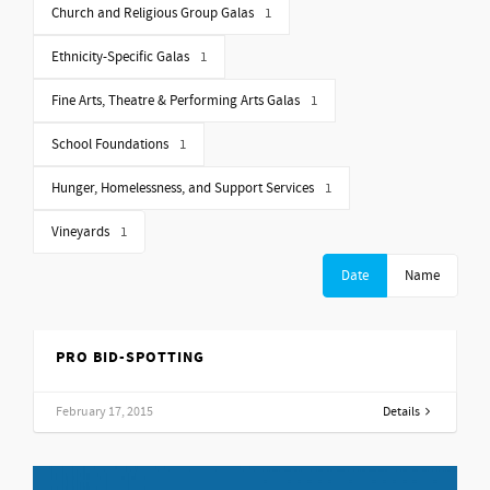
Church and Religious Group Galas
1
Ethnicity-Specific Galas
1
Fine Arts, Theatre & Performing Arts Galas
1
School Foundations
1
Hunger, Homelessness, and Support Services
1
Vineyards
1
Date
Name
PRO BID-SPOTTING
February 17, 2015
Details