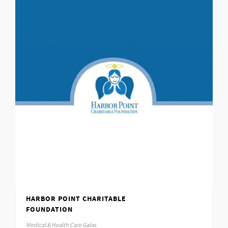
HARBOR POINT CHARITABLE
FOUNDATION
Medical & Health Care Galas