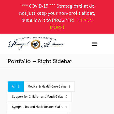
*** COVID-19 *** Strategies that do
not just keep your non-profit afloat,
but allow it to PROSPER!
LEARN
MORE!
Portfolio – Right Sidebar
All
9
Medical & Health Care Galas
1
Support for Children and Youth Galas
2
Symphonies and Music Related Galas
1