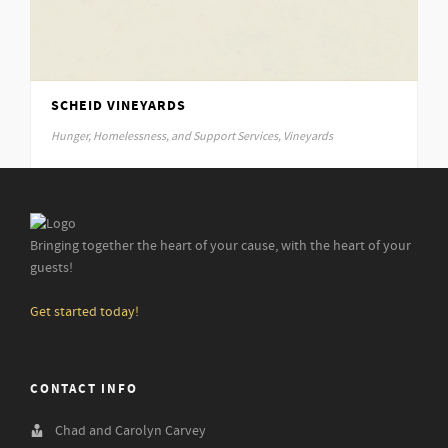
January 29, 2015
Details
SCHEID VINEYARDS
Hunger, Homelessness, and Support Services, Vineyards
January 29, 2015
Details
Bringing together the heart of your cause, with the heart of your
guests!
Get started today!
CONTACT INFO
Chad and Carolyn Carvey