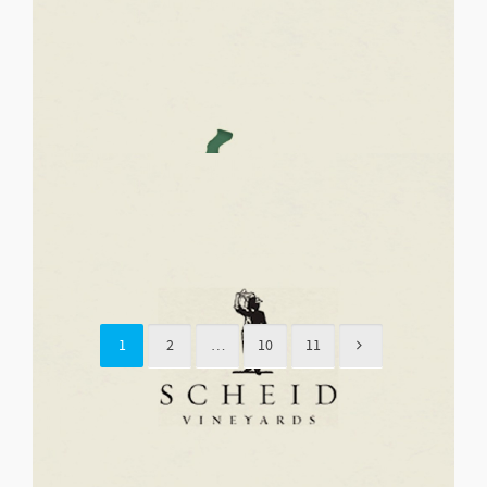
January 29, 2015
Details
SKY’S THE LIMIT FUND
Support for Children and Youth Galas
January 29, 2015
Details
THE LARK THEATRE
Fine Arts, Theatre & Performing Arts Galas
1
2
…
10
11
January 29, 2015
Details
SUN & STARS MONTESSORI
School Foundations