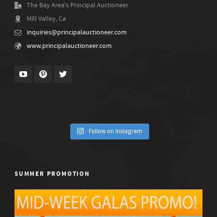
The Bay Area's Principal Auctioneer
Mill Valley, Ca
inquiries@principalauctioneer.com
www.principalauctioneer.com
Follow on Instagram
SUMMER PROMOTION