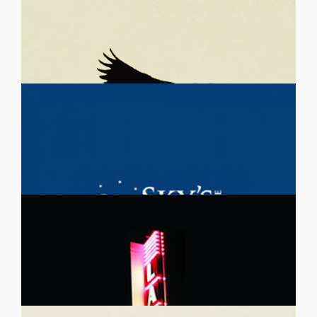
IMAGINE BUS PROJECT
Support for Children and Youth Galas
January 29, 2015
Details
CRYSTAL CHILDREN’S CHOIR
Symphonies and Music Related Galas
January 29, 2015
Details
MIDRASHA CONTRA COSTA
Church and Religious Group Galas, Ethnicity-Specific Galas