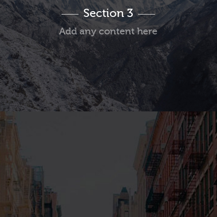
Section 3
Add any content here