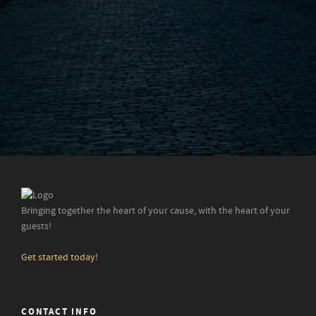
Bringing together the heart of your cause, with the heart of your
guests!
Get started today!
CONTACT INFO