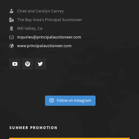
Chad and Carolyn Carvey
The Bay Area's Principal Auctioneer
Mill Valley, Ca
inquiries@principalauctioneer.com
www.principalauctioneer.com
Follow on Instagram
SUMMER PROMOTION