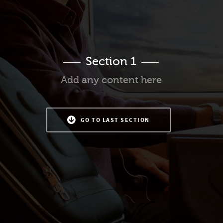
Section 1
Add any content here
GO TO LAST SECTION