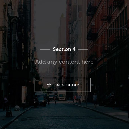
Section 4
Add any content here
BACK TO TOP