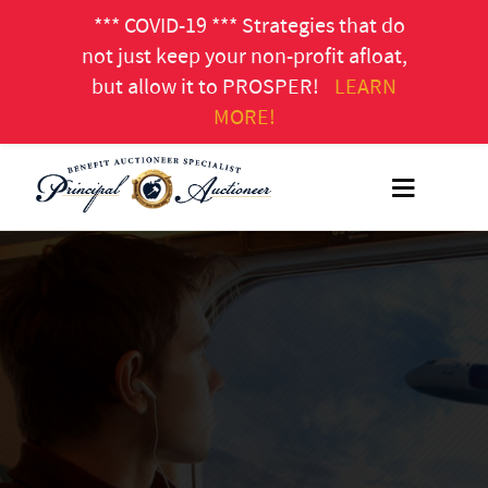
*** COVID-19 *** Strategies that do
not just keep your non-profit afloat,
but allow it to PROSPER!
LEARN
MORE!