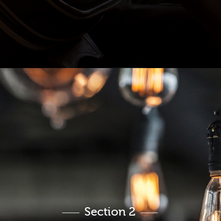
Section 2