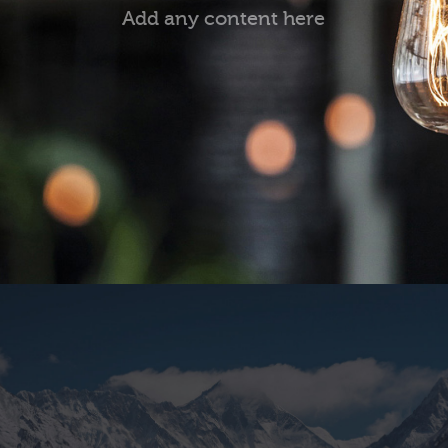
Add any content here