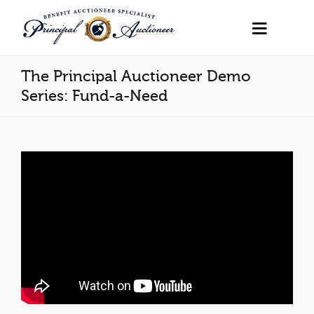
The Principal Auctioneer Demo
Series: Fund-a-Need