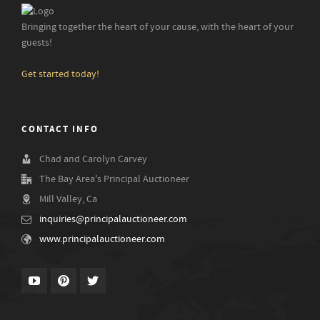
Bringing together the heart of your cause, with the heart of your
guests!
Get started today!
CONTACT INFO
Chad and Carolyn Carvey
The Bay Area's Principal Auctioneer
Mill Valley, Ca
inquiries@principalauctioneer.com
www.principalauctioneer.com