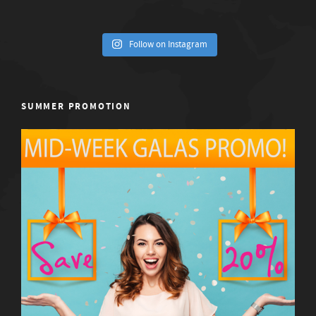
Follow on Instagram
SUMMER PROMOTION