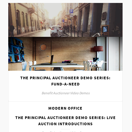
SUNNY DAY
Various
THE PRINCIPAL AUCTIONEER DEMO SERIES:
FUND-A-NEED
Benefit Auctioneer Video Demos
MODERN OFFICE
THE PRINCIPAL AUCTIONEER DEMO SERIES: LIVE
Interior
AUCTION INTRODUCTIONS