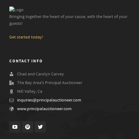
Bringing together the heart of your cause, with the heart of your
guests!
Get started today!
CONTACT INFO
Chad and Carolyn Carvey
The Bay Area's Principal Auctioneer
Mill Valley, Ca
inquiries@principalauctioneer.com
www.principalauctioneer.com