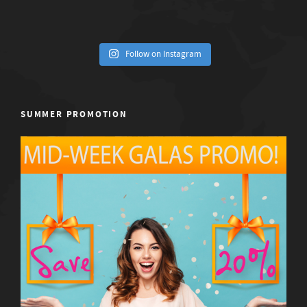
Follow on Instagram
SUMMER PROMOTION