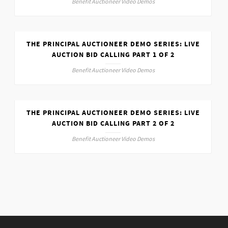
Benefit Auctioneer Video Demos
THE PRINCIPAL AUCTIONEER DEMO SERIES: LIVE
AUCTION BID CALLING PART 1 OF 2
Benefit Auctioneer Video Demos
THE PRINCIPAL AUCTIONEER DEMO SERIES: LIVE
AUCTION BID CALLING PART 2 OF 2
Benefit Auctioneer Video Demos