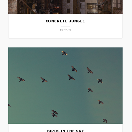
CONCRETE JUNGLE
Various
BIRDS IN THE SKY