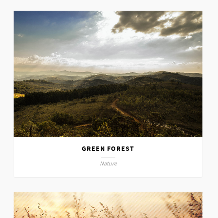
GREEN FOREST
Nature