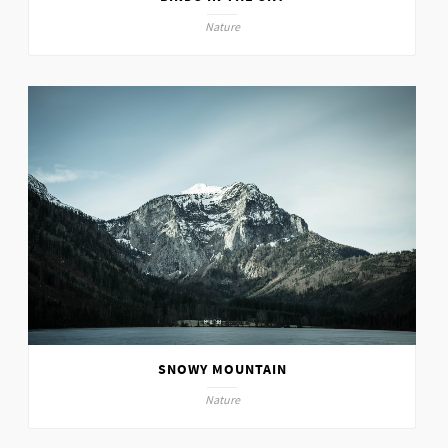
Nature
SNOWY MOUNTAIN
Nature