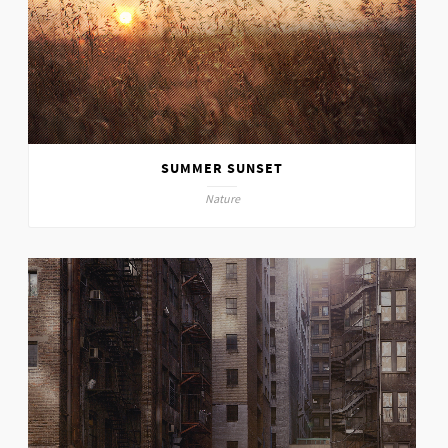
SUMMER SUNSET
Nature