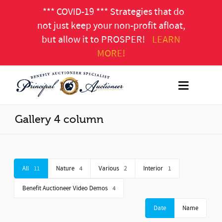
*** COVID-19 *** Strategies that do
not just keep your non-profit afloat,
but allow it to PROSPER!
LEARN
MORE!
Gallery 4 column
All
11
Nature
4
Various
2
Interior
1
Benefit Auctioneer Video Demos
4
Date
Name