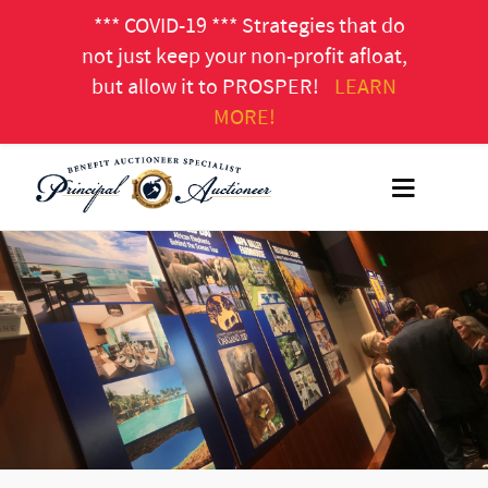
*** COVID-19 *** Strategies that do
not just keep your non-profit afloat,
but allow it to PROSPER!
LEARN
MORE!