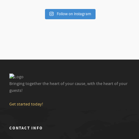
Follow on Instagram
Bringing together the heart of your cause, with the heart of your
guests!
Get started today!
CONTACT INFO