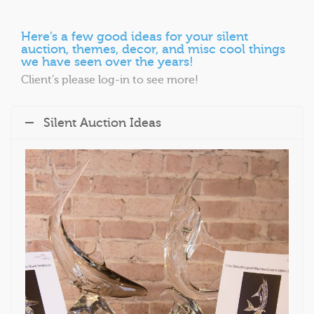
Here’s a few good ideas for your silent
auction, themes, decor, and misc cool things
we have seen over the years!
Client’s please log-in to see more!
Silent Auction Ideas