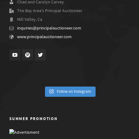
Chad and Carolyn Carvey
The Bay Area's Principal Auctioneer
Mill Valley, Ca
inquiries@principalauctioneer.com
www.principalauctioneer.com
Follow on Instagram
SUMMER PROMOTION