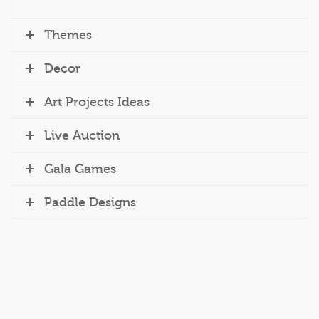
Themes
Decor
Art Projects Ideas
Live Auction
Gala Games
Paddle Designs