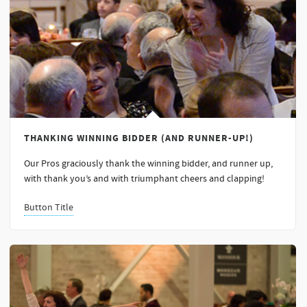
THANKING WINNING BIDDER (AND RUNNER-UP!)
Our Pros graciously thank the winning bidder, and runner up,
with thank you’s and with triumphant cheers and clapping!
Button Title