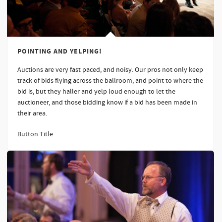
POINTING AND YELPING!
Auctions are very fast paced, and noisy. Our pros not only keep
track of bids flying across the ballroom, and point to where the
bid is, but they haller and yelp loud enough to let the
auctioneer, and those bidding know if a bid has been made in
their area.
Button Title