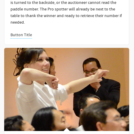
is turned to the backside, or the auctioneer cannot read the
paddle number. The Pro spotter will already be next to the
table to thank the winner and ready to retrieve their number if
needed.
Button Title