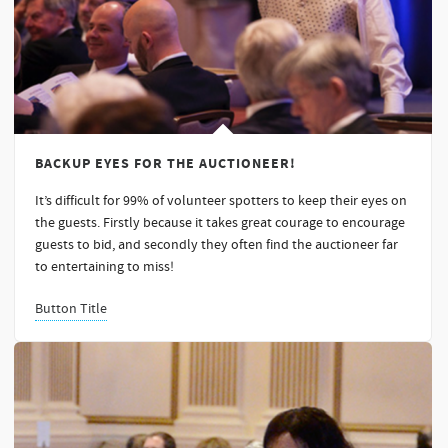
BACKUP EYES FOR THE AUCTIONEER!
It’s difficult for 99% of volunteer spotters to keep their eyes on
the guests. Firstly because it takes great courage to encourage
guests to bid, and secondly they often find the auctioneer far
to entertaining to miss!
Button Title