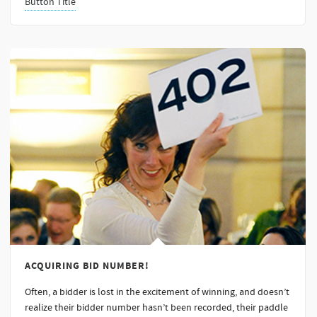
Button Title
ACQUIRING BID NUMBER!
Often, a bidder is lost in the excitement of winning, and doesn’t
realize their bidder number hasn’t been recorded, their paddle