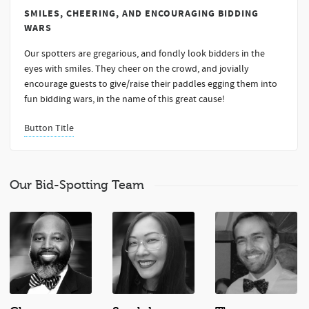
SMILES, CHEERING, AND ENCOURAGING BIDDING
WARS
Our spotters are gregarious, and fondly look bidders in the
eyes with smiles. They cheer on the crowd, and jovially
encourage guests to give/raise their paddles egging them into
fun bidding wars, in the name of this great cause!
Button Title
Our Bid-Spotting Team