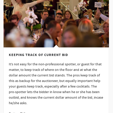
KEEPING TRACK OF CURRENT BID
It’s not easy for the non-professional spotter, or guest for that
matter, to keep track of where on the floor and at what the
dollar amount the current bid stands. The pros keep track of
this as backup for the auctioneer, but equally important help
your guests keep track, especially after a few cocktails. The
pro-spotter lets the bidder in know when he or she has been
outbid, and knows the current dollar amount of the bid, incase
he/she asks.