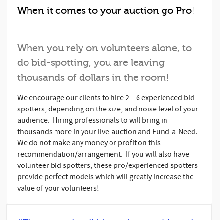
When it comes to your auction go Pro!
When you rely on volunteers alone, to
do bid-spotting, you are leaving
thousands of dollars in the room!
We encourage our clients to hire 2 – 6 experienced bid-
spotters, depending on the size, and noise level of your
audience. Hiring professionals to will bring in
thousands more in your live-auction and Fund-a-Need.
We do not make any money or profit on this
recommendation/arrangement. If you will also have
volunteer bid spotters, these pro/experienced spotters
provide perfect models which will greatly increase the
value of your volunteers!