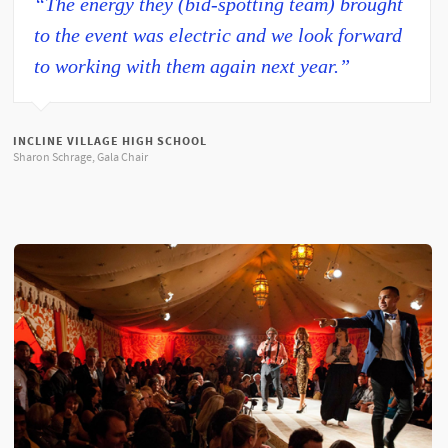
“The energy they (bid-spotting team) brought
to the event was electric and we look forward
to working with them again next year.”
INCLINE VILLAGE HIGH SCHOOL
Sharon Schrage, Gala Chair