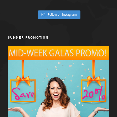
Follow on Instagram
SUMMER PROMOTION