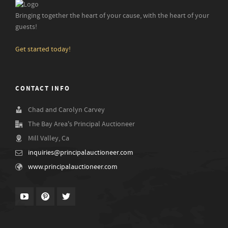
Bringing together the heart of your cause, with the heart of your
guests!
Get started today!
CONTACT INFO
Chad and Carolyn Carvey
The Bay Area's Principal Auctioneer
Mill Valley, Ca
inquiries@principalauctioneer.com
www.principalauctioneer.com