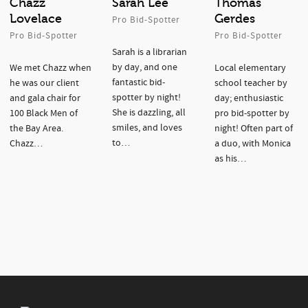
Chazz
Sarah Lee
Thomas
Lovelace
Gerdes
Pro Bid-Spotter
Pro Bid-Spotter
Pro Bid-Spotter
Sarah is a librarian
by day, and one
We met Chazz when
Local elementary
fantastic bid-
he was our client
school teacher by
spotter by night!
and gala chair for
day; enthusiastic
She is dazzling, all
100 Black Men of
pro bid-spotter by
smiles, and loves
the Bay Area.
night! Often part of
to…
Chazz…
a duo, with Monica
as his…