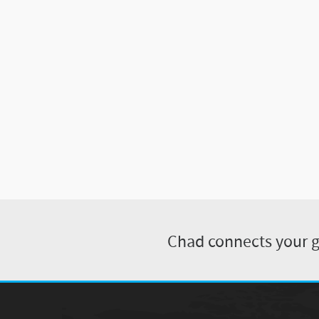
Chad connects your gu