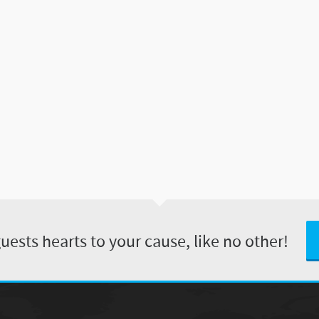
ests hearts to your cause, like no other!