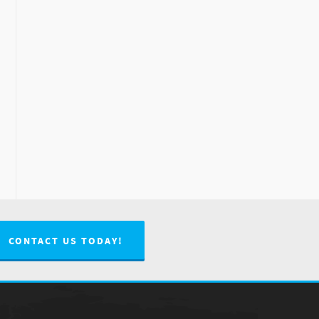
CONTACT US TODAY!