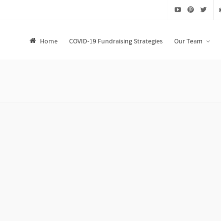
Home
COVID-19 Fundraising Strategies
Our Team