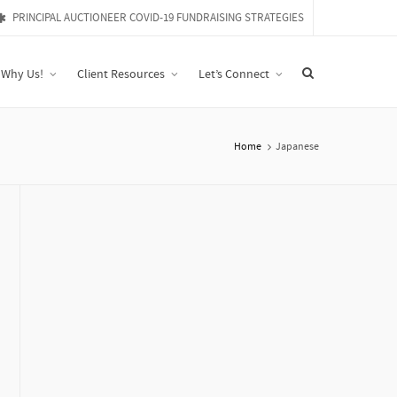
PRINCIPAL AUCTIONEER COVID-19 FUNDRAISING STRATEGIES
Why Us!
Client Resources
Let’s Connect
Home
Japanese