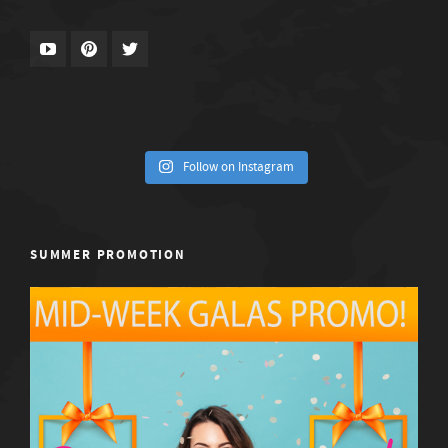
Follow on Instagram
SUMMER PROMOTION