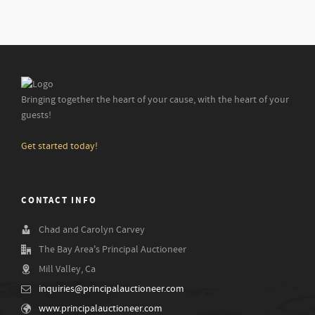
Bringing together the heart of your cause, with the heart of your
guests!
Get started today!
CONTACT INFO
Chad and Carolyn Carvey
The Bay Area's Principal Auctioneer
Mill Valley, Ca
inquiries@principalauctioneer.com
www.principalauctioneer.com