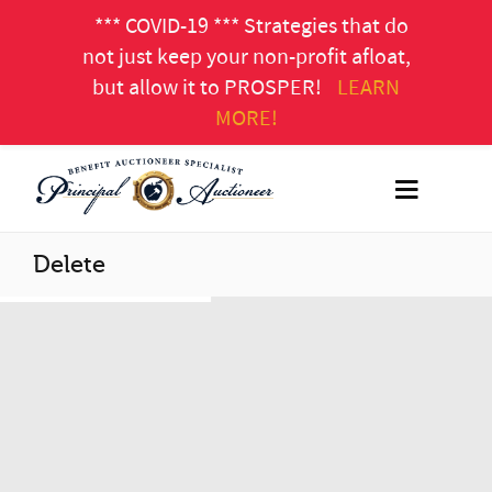
*** COVID-19 *** Strategies that do
not just keep your non-profit afloat,
but allow it to PROSPER!
LEARN
MORE!
Delete