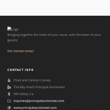
Bringing together the heart of your cause, with the heart of your
guests!
Get started today!
CONTACT INFO
Chad and Carolyn Carvey
The Bay Area's Principal Auctioneer
Mill Valley, Ca
inquiries@principalauctioneer.com
www.principalauctioneer.com