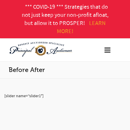
*** COVID-19 *** Strategies that do
not just keep your non-profit afloat,
but allow it to PROSPER!
LEARN
MORE!
Before After
[slider name=”slider1″]