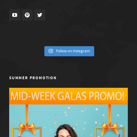
Follow on Instagram
SUMMER PROMOTION